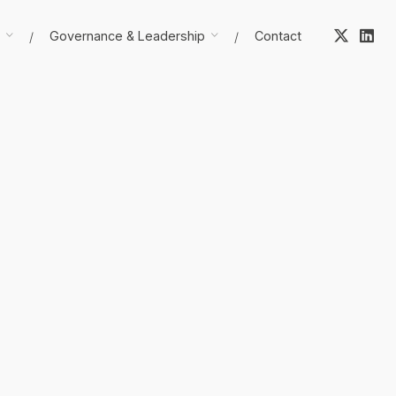
Governance & Leadership
Contact