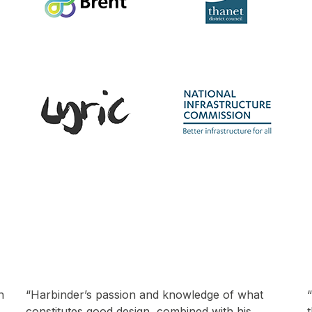
“We’ve had over 300 talks from creatives within
the built environment and Harbinder has been