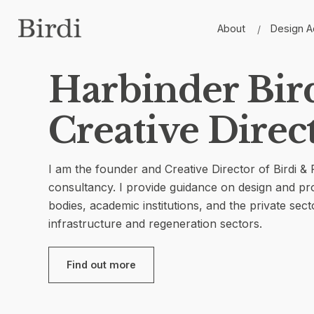
Skip
to
About
Design A
content
Harbinder Bird
Creative Direc
I am the founder and Creative Director of Birdi &
consultancy. I provide guidance on design and 
bodies, academic institutions, and the private secto
infrastructure and regeneration sectors.
Find out more