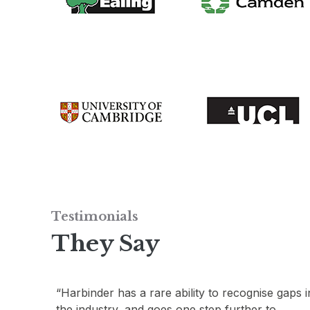
Testimonials
They Say
gaps in
“Harbinder’s passion and knowledge of what
constitutes good design, combined with his