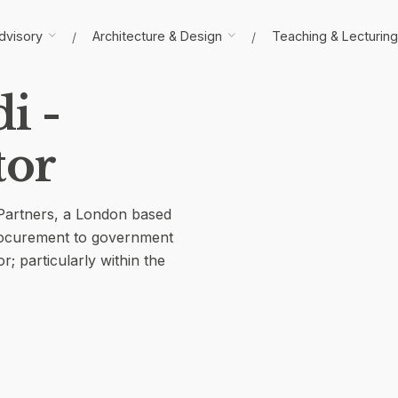
dvisory
Architecture & Design
Teaching & Lecturing
i -
tor
 Partners, a London based
procurement to government
r; particularly within the