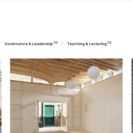
02
02
Governance & Leadership
Teaching & Lecturing