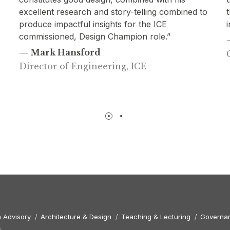
o
thought of as one of our most engaging and
informed speakers to date.”
— Kirstin Meikle
Gardiner & Theobald
 Advisory
Architecture & Design
Teaching & Lecturing
Governan
y