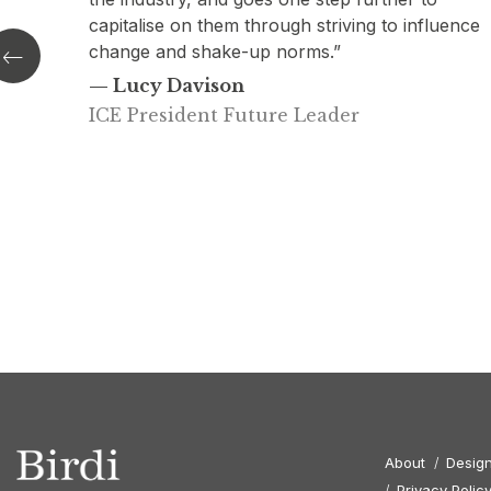
uence
excellent research and story-telling combined t
produce impactful insights for the ICE
commissioned, Design Champion role.”
— Mark Hansford
Director of Engineering, ICE
About
Design
Privacy Polic