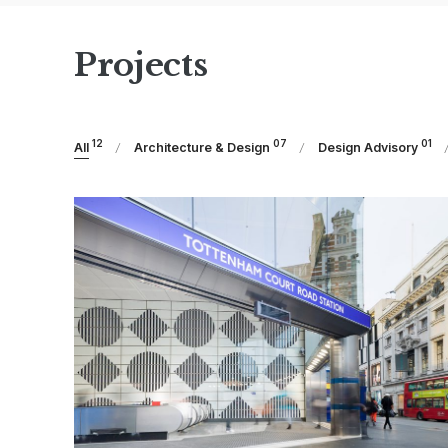
Projects
12
07
01
All
Architecture & Design
Design Advisory